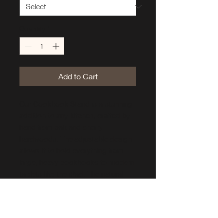
Quantity
*
Add to Cart
Our Cookbook Stand is a stunning
addition to any kitchen, crafted by
hand from oak and cherry
hardwoods. The adjustable design
allows it to hold everything from
large, heavy cookbooks to modern
tablets like the iPad. The natural
beauty of the wood is highlighted
by a simple, elegant design that
seamlessly blends into any décor.