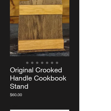
Original Crooked
Handle Cookbook
Stand
Price
$60.00
Color
*