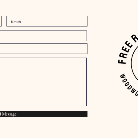
d Message