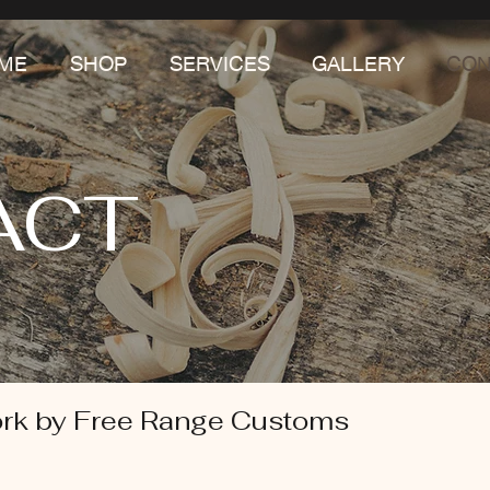
ME
SHOP
SERVICES
GALLERY
CON
ACT
rk by Free Range Customs