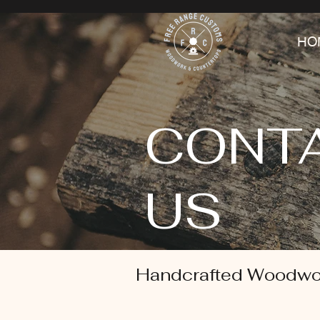
HO
CONT
US
Handcrafted Woodwo