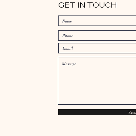
GET IN TOUCH
Sen