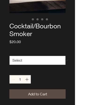
Cocktail/Bourbon
Smoker
Price
$20.00
Wood
*
Quantity
*
Add to Cart