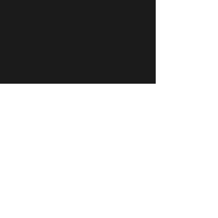
Introducing the Cocktail/Bourbon
Smoker, a must-have for any home
bar enthusiast. Made with high-
quality cherry or oak wood, this
smoker will add a touch of smoky
goodness to your favorite cocktail
or bourbon. Simply fill the smoker
with wood chips and set it on your
glass then light it up to infuse the
drink with a delicious smoky flavor.
Impress your guests with the
unique taste and aroma of your
signature drink, thanks to the
Cocktail/Bourbon Smoker.
Info
Free Shipping
Free bag of oak chips